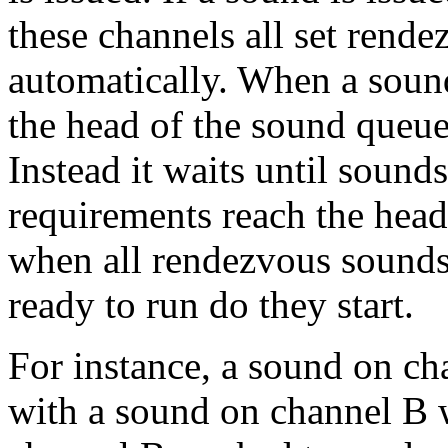
these channels all set rende
automatically. When a soun
the head of the sound queue
Instead it waits until soun
requirements reach the head
when all rendezvous sounds
ready to run do they start.
For instance, a sound on c
with a sound on channel B wi