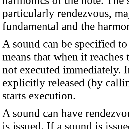
harmonics of the note. The
particularly rendezvous, ma
fundamental and the harmoni
A sound can be specified to 
means that when it reaches t
not executed immediately. Ins
explicitly released (by ca
starts execution.
A sound can have rendezvous
is issued. If a sound is iss