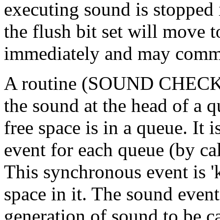
executing sound is stopped
the flush bit set will move 
immediately and may comm
A routine (SOUND CHECK) is
the sound at the head of a
free space is in a queue. It 
event for each queue (by
This synchronous event is '
space in it. The sound even
generation of sound to be c