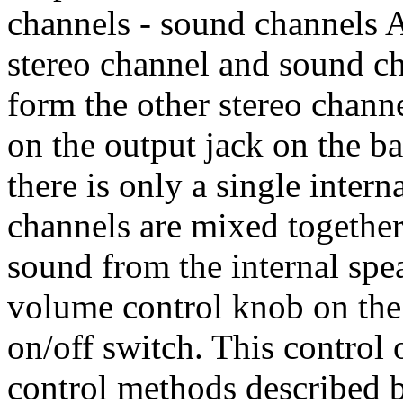
channels - sound channels 
stereo channel and sound c
form the other stereo channe
on the output jack on the b
there is only a single inter
channels are mixed together
sound from the internal spe
volume control knob on the 
on/off switch. This control
control methods described 