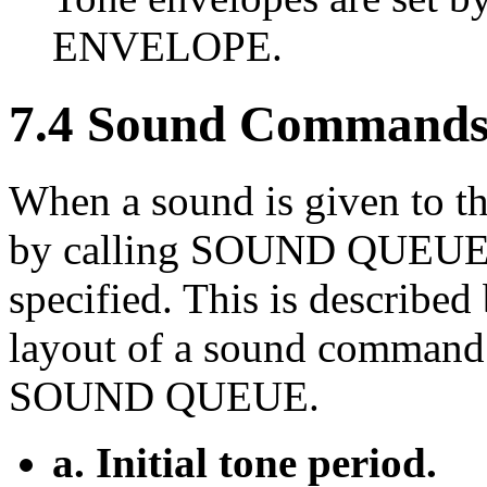
ENVELOPE.
7.4 Sound Commands
When a sound is given to t
by calling SOUND QUEUE, a
specified. This is described
layout of a sound command 
SOUND QUEUE.
a. Initial tone period.