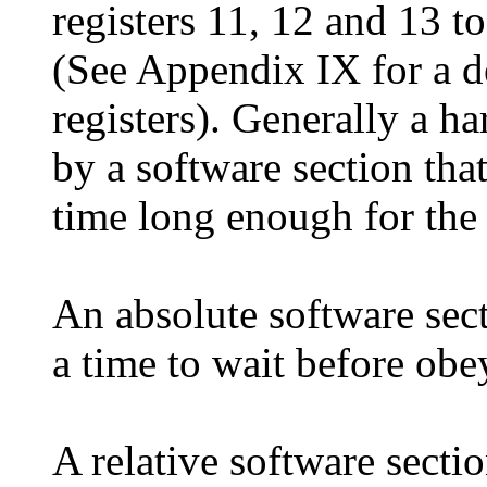
registers 11, 12 and 13 t
(See Appendix IX for a d
registers). Generally a h
by a software section tha
time long enough for the
An absolute software sect
a time to wait before obe
A relative software sectio