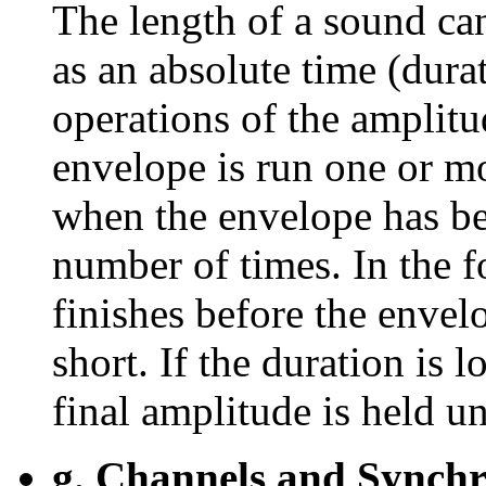
The length of a sound can
as an absolute time (dura
operations of the amplitud
envelope is run one or m
when the envelope has be
number of times. In the f
finishes before the envelo
short. If the duration is 
final amplitude is held un
g. Channels and Synchro