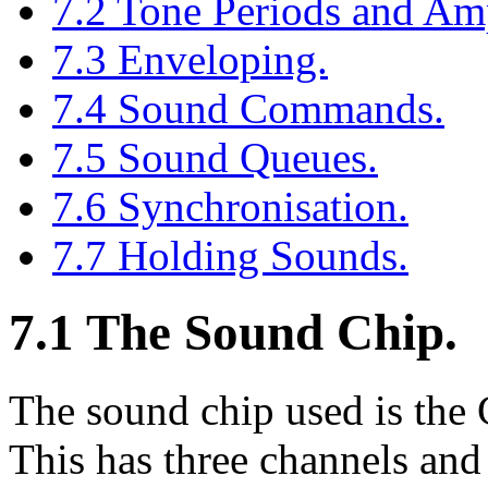
7.2 Tone Periods and Amp
7.3 Enveloping.
7.4 Sound Commands.
7.5 Sound Queues.
7.6 Synchronisation.
7.7 Holding Sounds.
7.1 The Sound Chip.
The sound chip used is the
This has three channels an