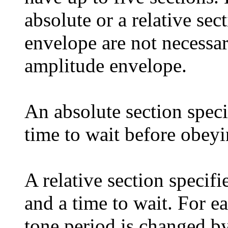
absolute or a relative sec
envelope are not necessari
amplitude envelope.
An absolute section specif
time to wait before obeyi
A relative section specifi
and a time to wait. For ea
tone period is changed by