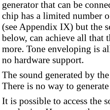
generator that can be conne
chip has a limited number o
(see Appendix IX) but the s
below, can achieve all that 
more. Tone enveloping is all
no hardware support.
The sound generated by the
There is no way to generat
It is possible to access the 