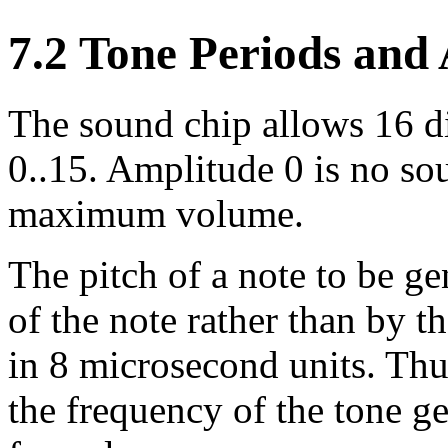
7.2 Tone Periods and
The sound chip allows 16 di
0..15. Amplitude 0 is no sou
maximum volume.
The pitch of a note to be ge
of the note rather than by t
in 8 microsecond units. Thu
the frequency of the tone ge