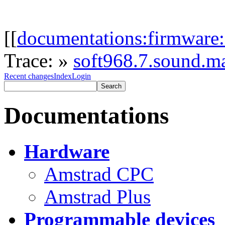
[[
documentations:firmware:
Trace:
»
soft968.7.sound.m
Recent changes
Index
Login
Documentations
Hardware
Amstrad CPC
Amstrad Plus
Programmable devices