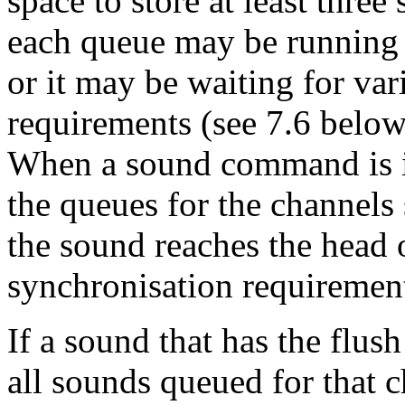
space to store at least thre
each queue may be running 
or it may be waiting for va
requirements (see 7.6 below
When a sound command is is
the queues for the channel
the sound reaches the head 
synchronisation requirements
If a sound that has the flush
all sounds queued for that 