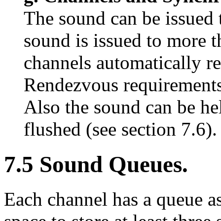
The sound can be issued t
sound is issued to more t
channels automatically r
Rendezvous requirements c
Also the sound can be he
flushed (see section 7.6).
7.5 Sound Queues.
Each channel has a queue as