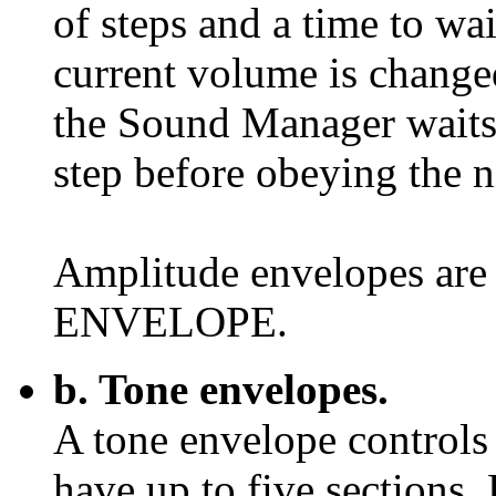
of steps and a time to wai
current volume is changed
the Sound Manager waits 
step before obeying the n
Amplitude envelopes ar
ENVELOPE.
b. Tone envelopes.
A tone envelope controls 
have up to five sections.