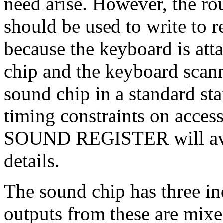
need arise. However, th
should be used to write to r
because the keyboard is atta
chip and the keyboard scann
sound chip in a standard stat
timing constraints on acces
SOUND REGISTER will avoi
details.
The sound chip has three i
outputs from these are mixe