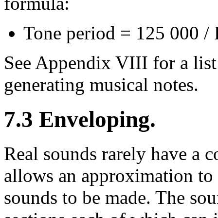
formula:
Tone period = 125 000 /
See Appendix VIII for a list
generating musical notes.
7.3 Enveloping.
Real sounds rarely have a 
allows an approximation to 
sounds to be made. The soun