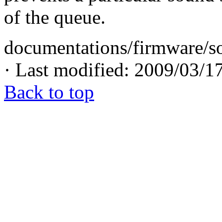
of the queue.
documentations/firmware/so
· Last modified: 2009/03/1
Back to top