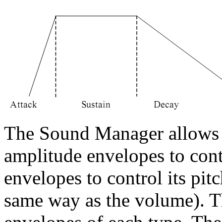
The Sound Manager allows 
amplitude envelopes to con
envelopes to control its pit
same way as the volume). Th