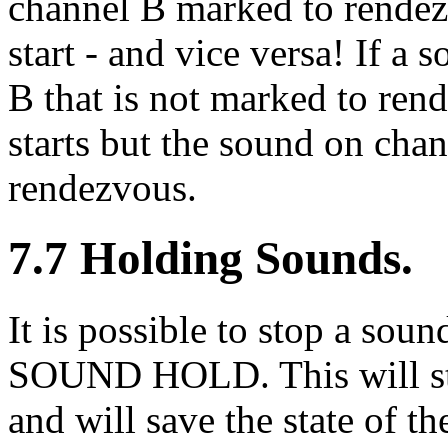
channel B marked to rendez
start - and vice versa! If a 
B that is not marked to ren
starts but the sound on chan
rendezvous.
7.7 Holding Sounds.
It is possible to stop a soun
SOUND HOLD. This will st
and will save the state of t