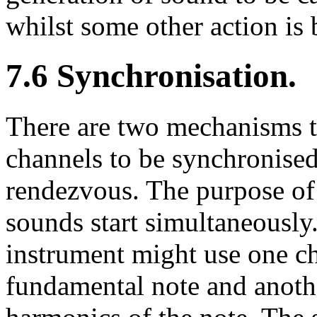
whilst some other action is 
7.6 Synchronisation.
There are two mechanisms t
channels to be synchronise
rendezvous. The purpose of 
sounds start simultaneously
instrument might use one ch
fundamental note and anothe