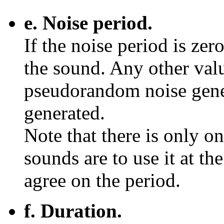
e. Noise period.
If the noise period is zer
the sound. Any other valu
pseudorandom noise gener
generated.
Note that there is only o
sounds are to use it at th
agree on the period.
f. Duration.