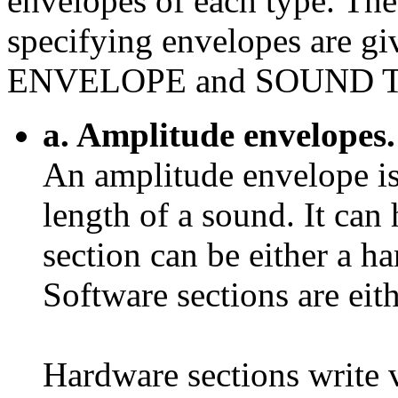
envelopes of each type. The
specifying envelopes are
ENVELOPE and SOUND 
a. Amplitude envelopes.
An amplitude envelope is
length of a sound. It can
section can be either a h
Software sections are eith
Hardware sections write 