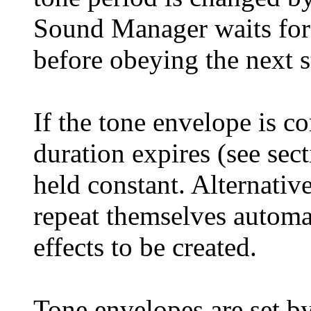
Sound Manager waits for 
before obeying the next s
If the tone envelope is c
duration expires (see sect
held constant. Alternative
repeat themselves automat
effects to be created.
Tone envelopes are set