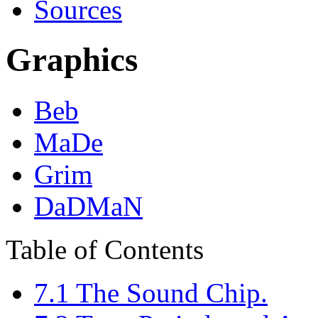
Sources
Graphics
Beb
MaDe
Grim
DaDMaN
Table of Contents
7.1 The Sound Chip.