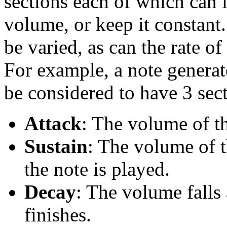
sections each of which can 
volume, or keep it constant.
be varied, as can the rate o
For example, a note genera
be considered to have 3 sect
Attack
: The volume of th
Sustain
: The volume of t
the note is played.
Decay
: The volume falls
finishes.