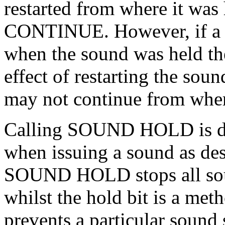
restarted from where it wa
CONTINUE. However, if a 
when the sound was held then
effect of restarting the so
may not continue from wher
Calling SOUND HOLD is diff
when issuing a sound as des
SOUND HOLD stops all soun
whilst the hold bit is a me
prevents a particular sound 