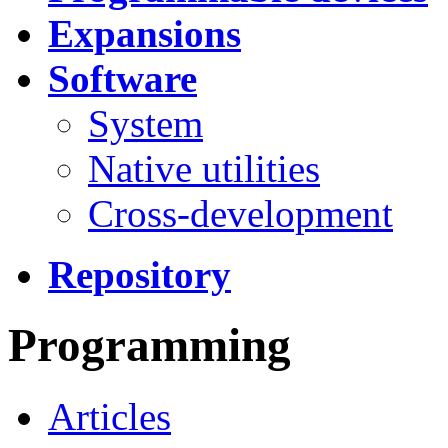
Expansions
Software
System
Native utilities
Cross-development
Repository
Programming
Articles