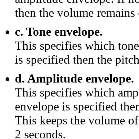
then the volume remains 
c. Tone envelope.
This specifies which tone
is specified then the pitc
d. Amplitude envelope.
This specifies which ampl
envelope is specified the
This keeps the volume of 
2 seconds.