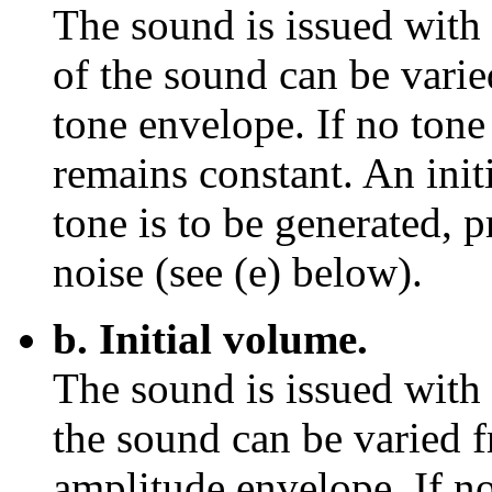
The sound is issued with 
of the sound can be varied
tone envelope. If no tone
remains constant. An init
tone is to be generated, 
noise (see (e) below).
b. Initial volume.
The sound is issued with
the sound can be varied f
amplitude envelope. If no